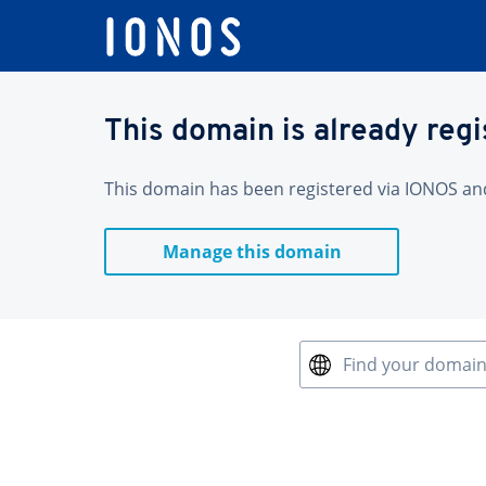
This domain is already reg
This domain has been registered via IONOS and 
Manage this domain
Find your domai