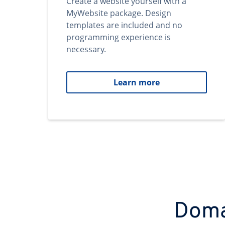
Create a website yourself with a
MyWebsite package. Design
templates are included and no
programming experience is
necessary.
Learn more
Domai