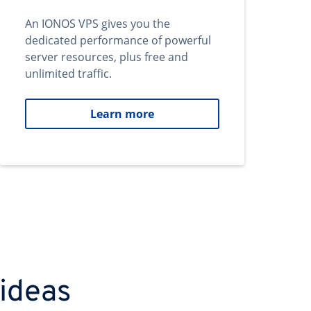
An IONOS VPS gives you the
dedicated performance of powerful
server resources, plus free and
unlimited traffic.
Learn more
 ideas