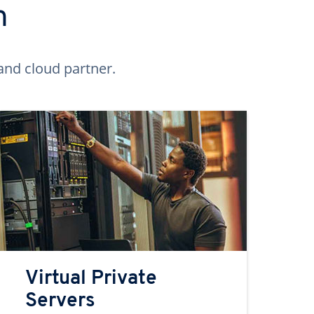
n
and cloud partner.
Virtual Private
Servers