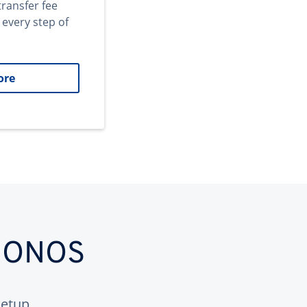
transfer fee
 every step of
ore
 IONOS
etup.