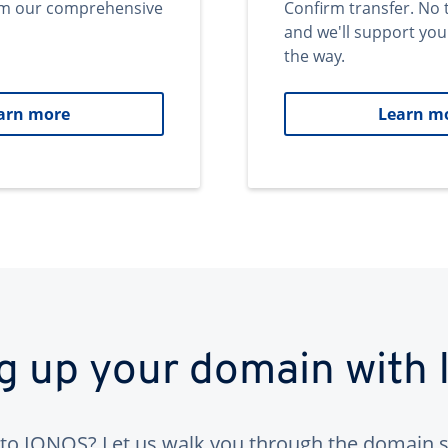
om our comprehensive
Confirm transfer. No 
and we'll support you
the way.
arn more
Learn m
ng up your domain with
to IONOS? Let us walk you through the domain s