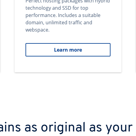
Perfect hosting packages with hybrid
technology and SSD for top
performance. Includes a suitable
domain, unlimited traffic and
webspace.
Learn more
ns as original as your