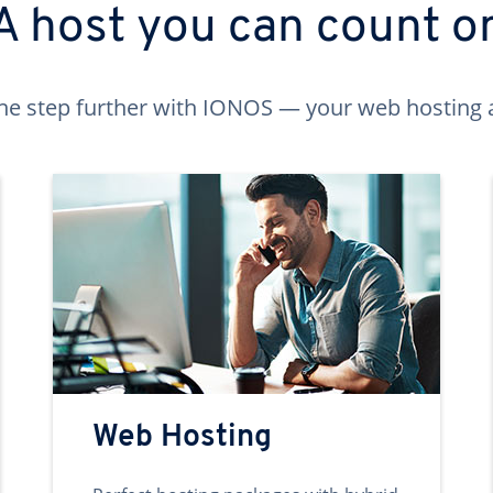
A host you can count o
ne step further with IONOS — your web hosting 
Web Hosting