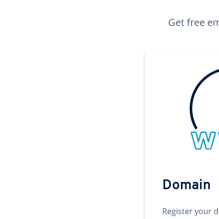
Get free em
Domain
Register your 