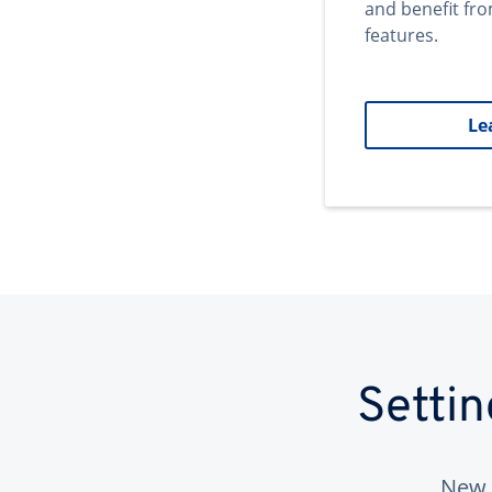
and benefit fr
features.
Le
Setti
New 