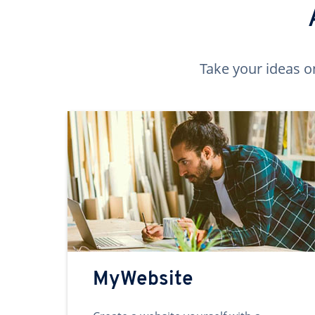
Take your ideas o
MyWebsite