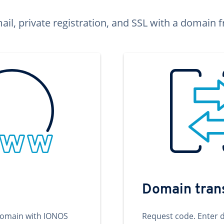
ail, private registration, and SSL with a domai
Domain tran
domain with IONOS
Request code. Enter 