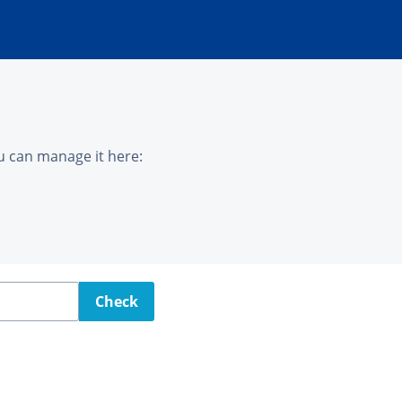
u can manage it here:
Check