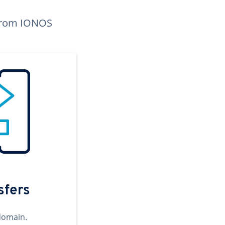
n from IONOS
sfers
domain.