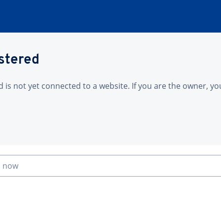
istered
is not yet connected to a website. If you are the owner, yo
n now